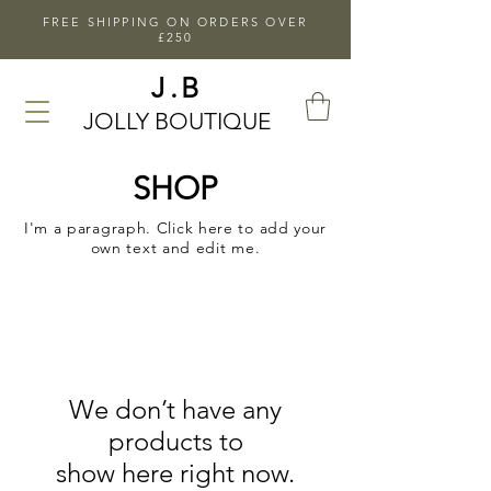
FREE SHIPPING ON ORDERS OVER
£250
J.B
JOLLY BOUTIQUE
SHOP
I'm a paragraph. Click here to add your
own text and edit me.
We don’t have any
products to
show here right now.