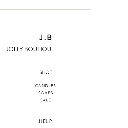
J.B
JOLLY BOUTIQUE
SHOP
CANDLES
SOAPS
SALE
HELP