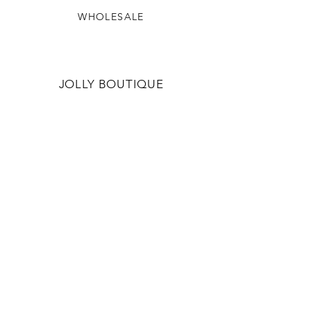
WHOLESALE
JOLLY BOUTIQUE
OUR STORY
CONTACT US
JOLLYBOUTIQUE.STAFF@GMAIL.CO
M